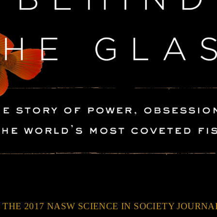
 THE 2017 NASW SCIENCE IN SOCIETY JOURN