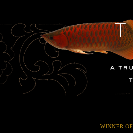
WINNER OF