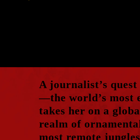
A journalist’s quest
—the world’s most 
takes her on a globa
realm of ornamental
most remote jungles