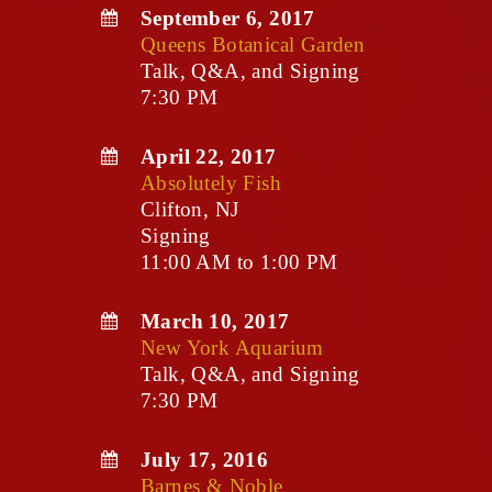
September 6, 2017
Queens Botanical Garden
Talk, Q&A, and Signing
7:30 PM
April 22, 2017
Absolutely Fish
Clifton, NJ
Signing
11:00 AM to 1:00 PM
March 10, 2017
New York Aquarium
Talk, Q&A, and Signing
7:30 PM
July 17, 2016
Barnes & Noble