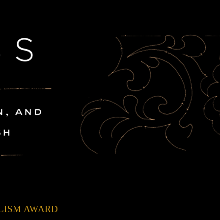
ALISM AWARD