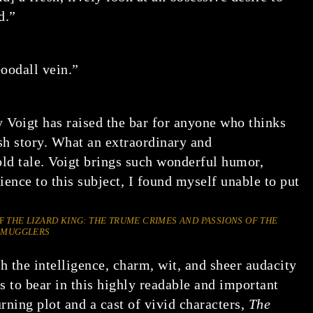
d.”
oodall vein.”
 Voigt has raised the bar for anyone who thinks
ish story. What an extraordinary and
old tale. Voigt brings such wonderful humor,
ience to this subject, I found myself unable to put
OF
THE LIZARD KING: THE TRUME CRIMES AND PASSIONS OF THE
 SMUGGLERS
 the intelligence, charm, wit, and sheer audacity
s to bear in this highly readable and important
ning plot and a cast of vivid characters,
The