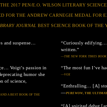
 THE 2017 PEN/E.O. WILSON LITERARY SCIEN
ED FOR THE ANDREW CARNEGIE MEDAL FOR 
IBRARY JOURNAL
BEST SCIENCE BOOK OF THE 
ses and suspense…
“Curiously edifying…
written.”
—
THE NEW YORK TIMES BOOK
ce… Voigt’s passion in
“The most fun I’ve ha
f-deprecating humor she
—
VOX
on of science,
“Enthralling… [A] stor
—
PUREWOW
, THE ULTIM
 AND A BEST BOOK OF THE
“[A] spirited debut [an