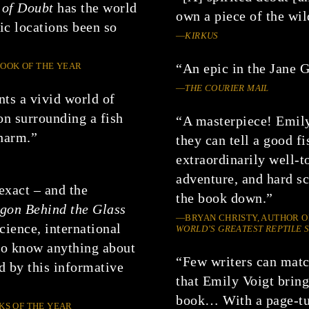
 of Doubt
has the world
own a piece of the wil
c locations been so
—
KIRKUS
”
BOOK OF THE YEAR
“An epic in the Jane G
—
THE COURIER MAIL
nts a vivid world of
on surrounding a fish
“A masterpiece! Emily
charm.”
they can tell a good f
extraordinarily well-t
adventure, and hard sc
exact – and the
the book down.”
gon Behind the Glass
—BRYAN CHRISTY, AUTHOR 
cience, international
WORLD’S GREATEST REPTILE
to know anything about
“Few writers can match
ed by this informative
that Emily Voigt bring
book… With a page-tur
KS OF THE YEAR