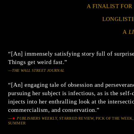
A FINALIST FOR
LONGLIST
A
L
“[An] immensely satisfying story full of surpri
Things get weird fast.”
—
THE WALL STREET JOURNAL
“[An] engaging tale of obsession and perseveran
pursuing her subject is infectious, as is the sel
injects into her enthralling look at the intersecti
commercialism, and conservation.”
—
★
PUBLISHERS WEEKLY
, STARRED REVIEW, PICK OF THE WEEK,
SUMMER