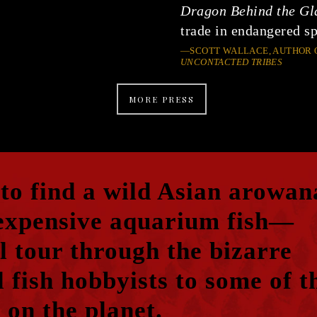
Dragon Behind the Gl
trade in endangered sp
—SCOTT WALLACE, AUTHOR 
UNCONTACTED TRIBES
MORE PRESS
 to find a wild Asian arowan
expensive aquarium fish—
l tour through the bizarre
 fish hobbyists to some of t
 on the planet.