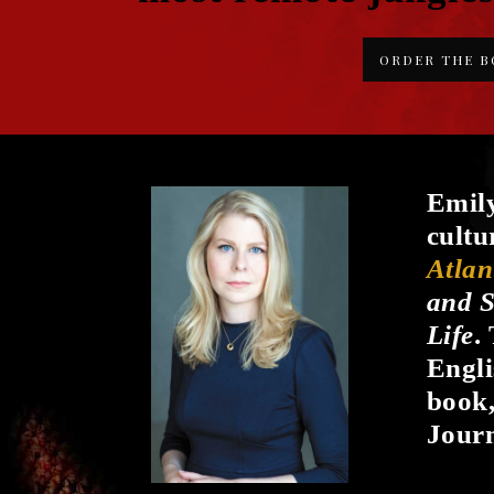
ORDER THE 
Emily
cultu
Atlan
and S
Life
.
Engli
book
Journ