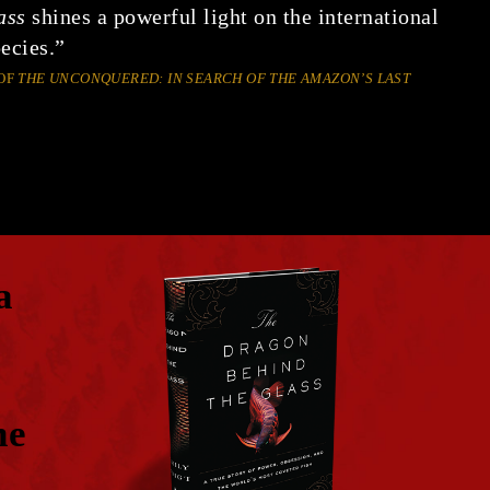
ass
shines a powerful light on the international
ecies.”
OF
THE UNCONQUERED: IN SEARCH OF THE AMAZON’S LAST
a
he