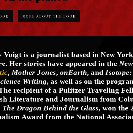
BOOK
MORE ABOUT THE BOOK
 Voigt is a journalist based in New York
re. Her stories have appeared in the
New
tic
,
Mother Jones
,
onEarth
, and
Isotope:
cience Writing
, as well as on the progr
 The recipient of a Pulitzer Traveling Fe
sh Literature and Journalism from Colu
,
The Dragon Behind the Glass
, won the 
alism Award from the National Associat