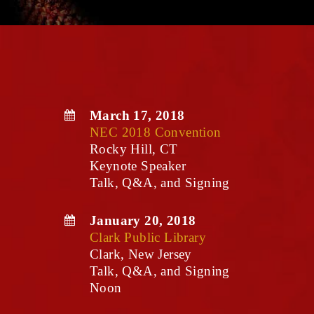
March 17, 2018
NEC 2018 Convention
Rocky Hill, CT
Keynote Speaker
Talk, Q&A, and Signing
January 20, 2018
Clark Public Library
Clark, New Jersey
Talk, Q&A, and Signing
Noon