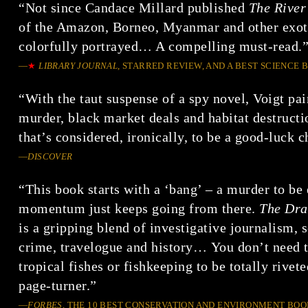
“Not since Candace Millard published
The River
of the Amazon, Borneo, Myanmar and other exoti
colorfully portrayed… A compelling must-read.
—
★
LIBRARY JOURNAL
, STARRED REVIEW, AND A BEST SCIENCE 
“With the taut suspense of a spy novel, Voigt pai
murder, black market deals and habitat destructi
that’s considered, ironically, to be a good-luck 
—
DISCOVER
“This book starts with a ‘bang’ – a murder to be 
momentum just keeps going from there.
The Dra
is a gripping blend of investigative journalism, s
crime, travelogue and history… You don’t need 
tropical fishes or fishkeeping to be totally rivet
page-turner.”
—
FORBES
, THE 10 BEST CONSERVATION AND ENVIRONMENT BOO