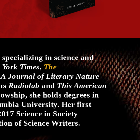
 specializing in science and
 York Times
,
The
 A Journal of Literary Nature
ams
Radiolab
and
This American
llowship, she holds degrees in
mbia University. Her first
2017 Science in Society
ion of Science Writers.