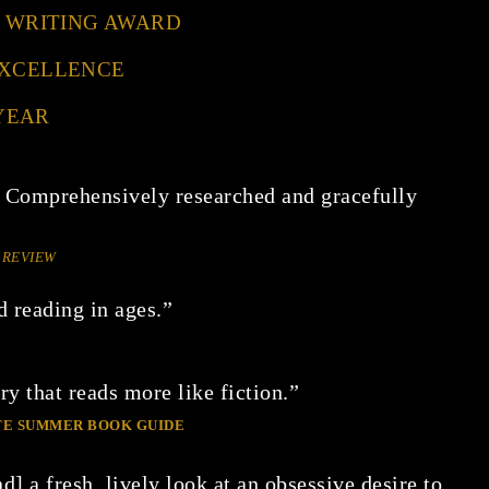
CE WRITING AWARD
EXCELLENCE
YEAR
 Comprehensively researched and gracefully
 REVIEW
d reading in ages.”
y that reads more like fiction.”
ATE SUMMER BOOK GUIDE
d] a fresh, lively look at an obsessive desire to