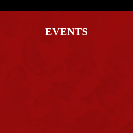
EVENTS