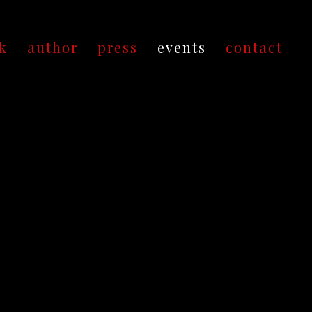
k
author
press
events
contact