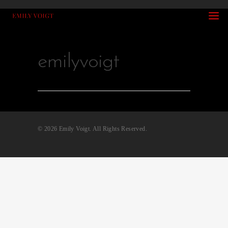
emilyvoigt
© 2026 Emily Voigt. All Rights Reserved.