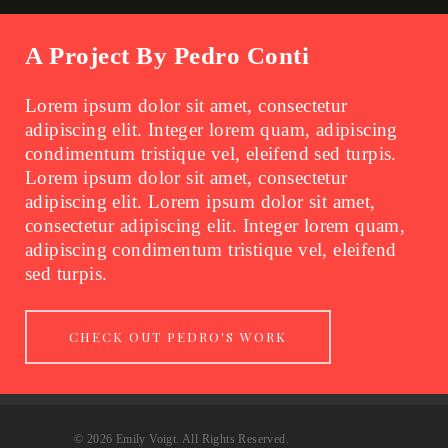
A Project By Pedro Conti
Lorem ipsum dolor sit amet, consectetur
adipiscing elit. Integer lorem quam, adipiscing
condimentum tristique vel, eleifend sed turpis.
Lorem ipsum dolor sit amet, consectetur
adipiscing elit. Lorem ipsum dolor sit amet,
consectetur adipiscing elit. Integer lorem quam,
adipiscing condimentum tristique vel, eleifend
sed turpis.
CHECK OUT PEDRO'S WORK
© 2026 Emily Voigt. All Rights Reserved.