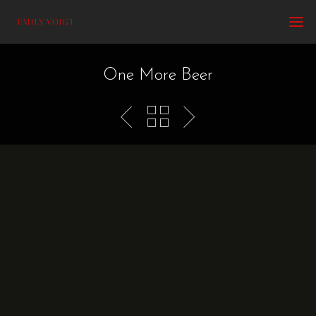
One More Beer