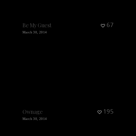
67
Be My Guest
March 30, 2014
195
Ownage
March 30, 2014