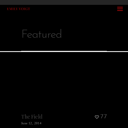
Featured
77
The Field
June 12, 2014