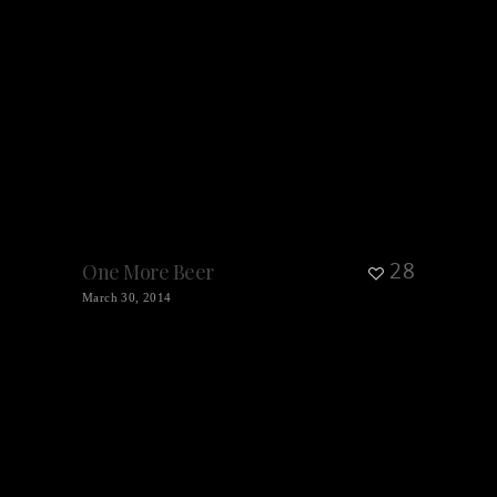
28
One More Beer
March 30, 2014